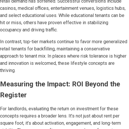
retail demand has softened. Successful conversions include
casinos, medical offices, entertainment venues, logistics hubs,
and select educational uses. While educational tenants can be
hit or miss, others have proven effective in stabilizing
occupancy and driving traffic.
In contrast, top-tier markets continue to favor more generalized
retail tenants for backfilling, maintaining a conservative
approach to tenant mix. In places where risk tolerance is higher
and innovation is welcomed, these lifestyle concepts are
thriving.
Measuring the Impact: ROI Beyond the
Register
For landlords, evaluating the return on investment for these
concepts requires a broader lens. It’s not just about rent per
square foot, it’s about activation, engagement, and long-term