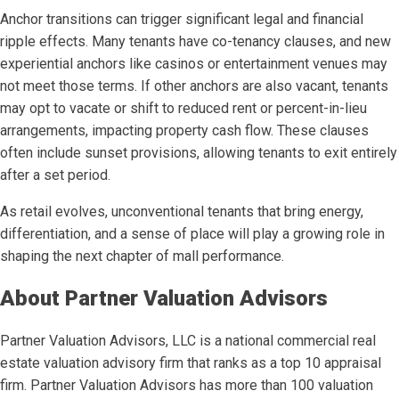
Anchor transitions can trigger significant legal and financial
ripple effects. Many tenants have co-tenancy clauses, and new
experiential anchors like casinos or entertainment venues may
not meet those terms. If other anchors are also vacant, tenants
may opt to vacate or shift to reduced rent or percent-in-lieu
arrangements, impacting property cash flow. These clauses
often include sunset provisions, allowing tenants to exit entirely
after a set period.
As retail evolves, unconventional tenants that bring energy,
differentiation, and a sense of place will play a growing role in
shaping the next chapter of mall performance.
About Partner Valuation Advisors
Partner Valuation Advisors, LLC is a national commercial real
estate valuation advisory firm that ranks as a top 10 appraisal
firm. Partner Valuation Advisors has more than 100 valuation