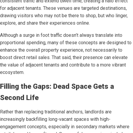
consistent traffic and extend dwell time, creating a halo effect
for adjacent tenants. These venues are targeted destinations,
drawing visitors who may not be there to shop, but who linger,
explore, and share their experiences online.
Although a surge in foot traffic doesn’t always translate into
proportional spending, many of these concepts are designed to
enhance the overall property experience, not necessarily to
boost direct retail sales. That said, their presence can elevate
the value of adjacent tenants and contribute to a more vibrant
ecosystem.
Filling the Gaps: Dead Space Gets a
Second Life
Rather than replacing traditional anchors, landlords are
increasingly backfilling long-vacant spaces with high-
engagement concepts, especially in secondary markets where