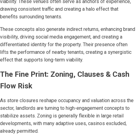
viability. These venues often serve as anchors of experience,
drawing consistent traffic and creating a halo effect that
benefits surrounding tenants.
These concepts also generate indirect returns, enhancing brand
visibility, driving social media engagement, and creating a
differentiated identity for the property. Their presence often
lifts the performance of nearby tenants, creating a synergistic
effect that supports long-term viability.
The Fine Print: Zoning, Clauses & Cash
Flow Risk
As store closures reshape occupancy and valuation across the
sector, landlords are turning to high-engagement concepts to
stabilize assets. Zoning is generally flexible in large retail
developments, with many adaptive uses, casinos excluded,
already permitted.