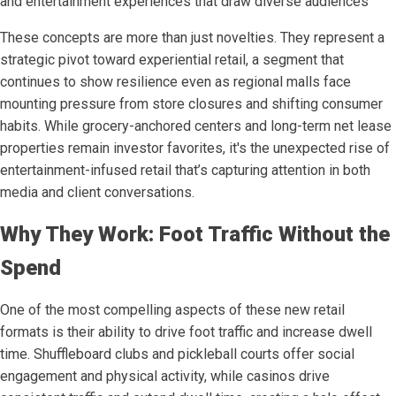
and entertainment experiences that draw diverse audiences
These concepts are more than just novelties. They represent a
strategic pivot toward experiential retail, a segment that
continues to show resilience even as regional malls face
mounting pressure from store closures and shifting consumer
habits. While grocery-anchored centers and long-term net lease
properties remain investor favorites, it's the unexpected rise of
entertainment-infused retail that’s capturing attention in both
media and client conversations.
Why They Work: Foot Traffic Without the
Spend
One of the most compelling aspects of these new retail
formats is their ability to drive foot traffic and increase dwell
time. Shuffleboard clubs and pickleball courts offer social
engagement and physical activity, while casinos drive