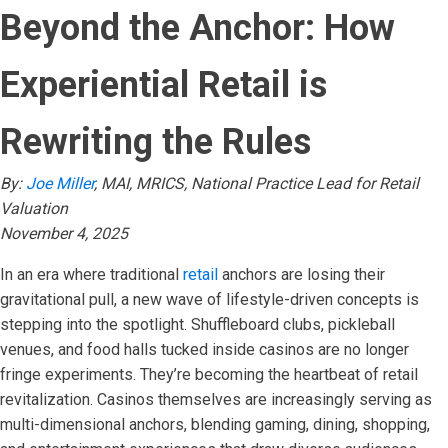
Beyond the Anchor: How
Experiential Retail is
Rewriting the Rules
By:
Joe Miller
, MAI, MRICS, National Practice Lead for Retail
Valuation
November 4, 2025
In an era where traditional
retail
anchors are losing their
gravitational pull, a new wave of lifestyle-driven concepts is
stepping into the spotlight. Shuffleboard clubs, pickleball
venues, and food halls tucked inside casinos are no longer
fringe experiments. They’re becoming the heartbeat of retail
revitalization. Casinos themselves are increasingly serving as
multi-dimensional anchors, blending gaming, dining, shopping,