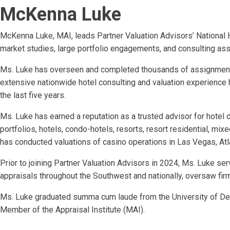
McKenna Luke
McKenna Luke, MAI, leads Partner Valuation Advisors’ National Hos
market studies, large portfolio engagements, and consulting as
Ms. Luke has overseen and completed thousands of assignments 
extensive nationwide hotel consulting and valuation experience h
the last five years.
Ms. Luke has earned a reputation as a trusted advisor for hote
portfolios, hotels, condo-hotels, resorts, resort residential, mix
has conducted valuations of casino operations in Las Vegas, Atlan
Prior to joining Partner Valuation Advisors in 2024, Ms. Luke s
appraisals throughout the Southwest and nationally, oversaw fi
Ms. Luke graduated summa cum laude from the University of Denv
Member of the Appraisal Institute (MAI).