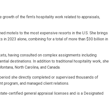
growth of the firm’s hospitality work related to appraisals,
d motels to the most expensive resorts in the U.S. She brings
 in 2023 alone, combining for a total of more than $30 billion in
rkets, having consulted on complex assignments including
tial destinations. In addition to traditional hospitality work, she
 Montana, North Carolina, and Canada.
r period she directly completed or supervised thousands of
nt program, and managed client relations.
te-certified general appraisal licenses and is a Designated