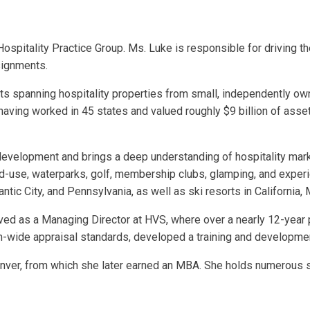
pitality Practice Group. Ms. Luke is responsible for driving the 
signments.
spanning hospitality properties from small, independently owne
aving worked in 45 states and valued roughly $9 billion of assets
l development and brings a deep understanding of hospitality ma
ed-use, waterparks, golf, membership clubs, glamping, and experien
tic City, and Pennsylvania, as well as ski resorts in California,
erved as a Managing Director at HVS, where over a nearly 12-yea
rm-wide appraisal standards, developed a training and developme
er, from which she later earned an MBA. She holds numerous sta