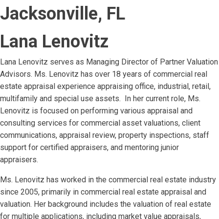
Jacksonville, FL
Lana Lenovitz
Lana Lenovitz serves as Managing Director of Partner Valuation
Advisors. Ms. Lenovitz has over 18 years of commercial real
estate appraisal experience appraising office, industrial, retail,
multifamily and special use assets. In her current role, Ms.
Lenovitz is focused on performing various appraisal and
consulting services for commercial asset valuations, client
communications, appraisal review, property inspections, staff
support for certified appraisers, and mentoring junior
appraisers.
Ms. Lenovitz has worked in the commercial real estate industry
since 2005, primarily in commercial real estate appraisal and
valuation. Her background includes the valuation of real estate
for multiple applications, including market value appraisals,