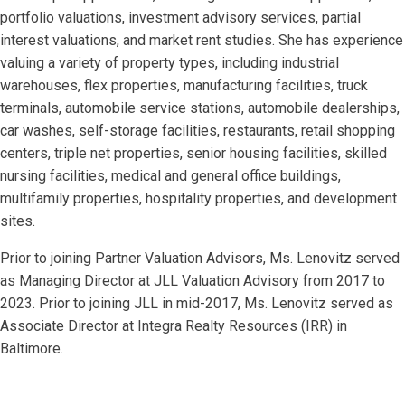
portfolio valuations, investment advisory services, partial
interest valuations, and market rent studies. She has experience
valuing a variety of property types, including industrial
warehouses, flex properties, manufacturing facilities, truck
terminals, automobile service stations, automobile dealerships,
car washes, self-storage facilities, restaurants, retail shopping
centers, triple net properties, senior housing facilities, skilled
nursing facilities, medical and general office buildings,
multifamily properties, hospitality properties, and development
sites.
Prior to joining Partner Valuation Advisors, Ms. Lenovitz served
as Managing Director at JLL Valuation Advisory from 2017 to
2023. Prior to joining JLL in mid-2017, Ms. Lenovitz served as
Associate Director at Integra Realty Resources (IRR) in
Baltimore.