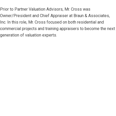
Prior to Partner Valuation Advisors, Mr. Cross was
Owner/President and Chief Appraiser at Braun & Associates,
Inc. In this role, Mr. Cross focused on both residential and
commercial projects and training appraisers to become the next
generation of valuation experts.