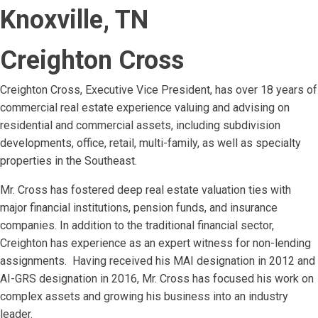
Knoxville, TN
Creighton Cross
Creighton Cross, Executive Vice President, has over 18 years of
commercial real estate experience valuing and advising on
residential and commercial assets, including subdivision
developments, office, retail, multi-family, as well as specialty
properties in the Southeast.
Mr. Cross has fostered deep real estate valuation ties with
major financial institutions, pension funds, and insurance
companies. In addition to the traditional financial sector,
Creighton has experience as an expert witness for non-lending
assignments. Having received his MAI designation in 2012 and
AI-GRS designation in 2016, Mr. Cross has focused his work on
complex assets and growing his business into an industry
leader.