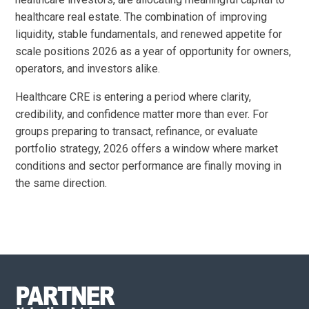
healthcare real estate. The combination of improving
liquidity, stable fundamentals, and renewed appetite for
scale positions 2026 as a year of opportunity for owners,
operators, and investors alike.
Healthcare CRE is entering a period where clarity,
credibility, and confidence matter more than ever. For
groups preparing to transact, refinance, or evaluate
portfolio strategy, 2026 offers a window where market
conditions and sector performance are finally moving in
the same direction.