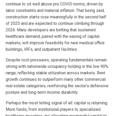
continue to sit well above pre COVID norms, driven by
labor constraints and material inflation. That being said,
construction starts rose meaningfully in the second half
of 2025 and are expected to continue climbing through
2026. Many developers are betting that sustained
healthcare demand, paired with the easing of capital
markets, will improve feasibility for new medical office
buildings, IRFs, and outpatient facilities.
Despite cost pressures, operating fundamentals remain
strong with nationwide occupancy holding in the low 90%
range, reflecting stable utilization across markets. Rent
growth continues to outperform many other commercial
real estate categories, reinforcing the sector’s defensive
posture and long-term income durability.
Perhaps the most telling signal of all: capital is returning.
More funds, from institutional players to specialized
healthcare investors, are allocating meaningful capital to