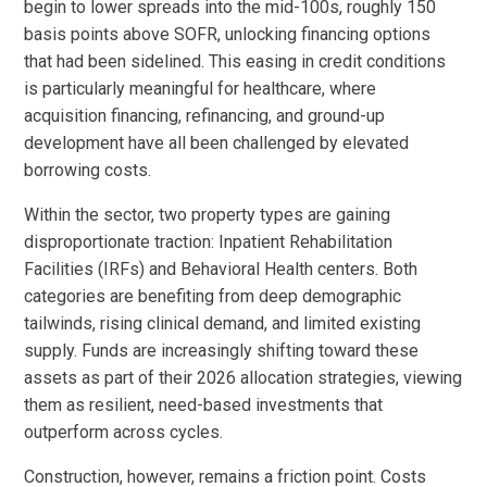
begin to lower spreads into the mid-100s, roughly 150
basis points above SOFR, unlocking financing options
that had been sidelined. This easing in credit conditions
is particularly meaningful for healthcare, where
acquisition financing, refinancing, and ground-up
development have all been challenged by elevated
borrowing costs.
Within the sector, two property types are gaining
disproportionate traction: Inpatient Rehabilitation
Facilities (IRFs) and Behavioral Health centers. Both
categories are benefiting from deep demographic
tailwinds, rising clinical demand, and limited existing
supply. Funds are increasingly shifting toward these
assets as part of their 2026 allocation strategies, viewing
them as resilient, need-based investments that
outperform across cycles.
Construction, however, remains a friction point. Costs