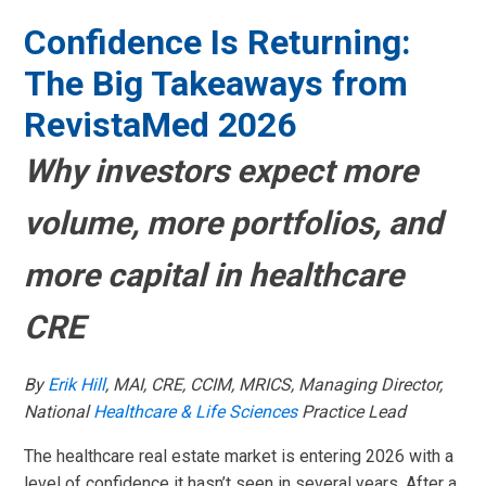
Confidence Is Returning:
The Big Takeaways from
RevistaMed 2026
Why investors expect more
volume, more portfolios, and
menu
more capital in healthcare
menu
menu
CRE
menu
By
Erik Hill
, MAI, CRE, CCIM, MRICS, Managing Director,
National
Healthcare & Life Sciences
Practice Lead
The healthcare real estate market is entering 2026 with a
level of confidence it hasn’t seen in several years. After a