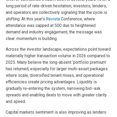
long period of rate-driven hesitation, investors, lenders,
and operators are collectively signaling that the cycle is
shifting. At this year’s
Revista
Conference, where
attendance was capped at 500 due to heightened
demand and industry engagement, the message was
clear: momentum is building.
Across the investor landscape, expectations point toward
materially higher transaction volume in 2026 compared to
2025. Many believe the long-absent ‘portfolio premium’
has returned, especially for larger multi-asset packages
where scale, diversified tenant mixes, and operational
efficiencies create pricing advantages. Liquidity is
gradually re-entering the system, narrowing bid–ask
spreads and enabling deals to move with greater clarity
and speed.
Capital markets sentiment is also improving as lenders