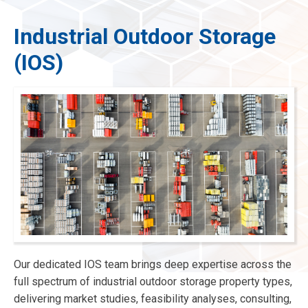
Industrial Outdoor Storage
(IOS)
menu
menu
menu
menu
Our dedicated IOS team brings deep expertise across the
full spectrum of industrial outdoor storage property types,
delivering market studies, feasibility analyses, consulting,