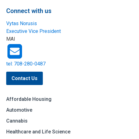
Connect with us
Vytas Norusis
Executive Vice President
MAI
tel: 708-280-0487
Contact Us
Affordable Housing
Automotive
Cannabis
Healthcare and Life Science