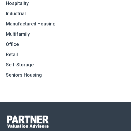
Hospitality
Industrial
Manufactured Housing
Multifamily
Office
Retail
Self-Storage
Seniors Housing