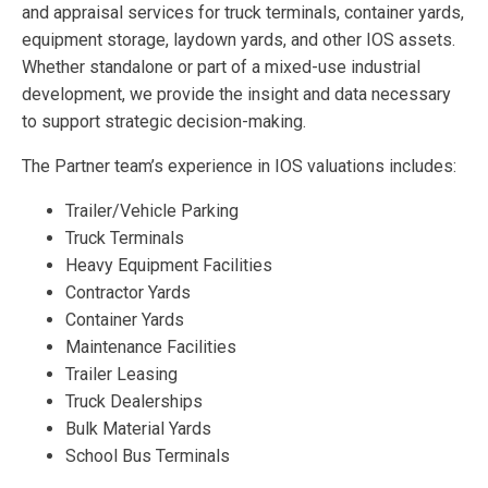
and appraisal services for truck terminals, container yards,
equipment storage, laydown yards, and other IOS assets.
Whether standalone or part of a mixed-use industrial
development, we provide the insight and data necessary
to support strategic decision-making.
The Partner team’s experience in IOS valuations includes:
Trailer/Vehicle Parking
Truck Terminals
Heavy Equipment Facilities
Contractor Yards
Container Yards
Maintenance Facilities
Trailer Leasing
Truck Dealerships
Bulk Material Yards
School Bus Terminals