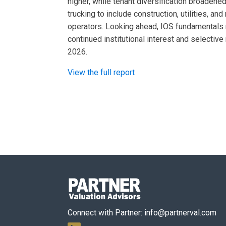
higher, while tenant diversification broadene
trucking to include construction, utilities, a
operators. Looking ahead, IOS fundamentals 
continued institutional interest and selectiv
2026.
View the full report
Connect with Partner:
info@partnerval.com