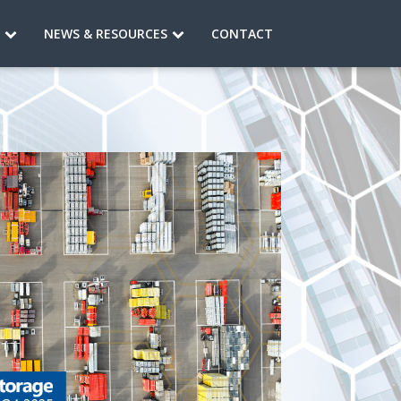
S
NEWS & RESOURCES
CONTACT