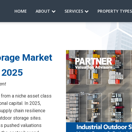
HOME
ABOUT
SERVICES
PROPERTY TYPE
orage Market
4 2025
ent
 from a niche asset class
onal capital. In 2025,
pply chain resilience
utdoor storage sites.
es pushed valuations