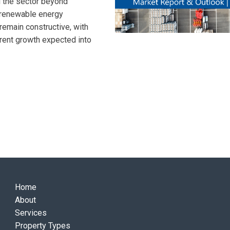
d the sector beyond
nd renewable energy
remain constructive, with
e rent growth expected into
Home
About
Services
Property Types