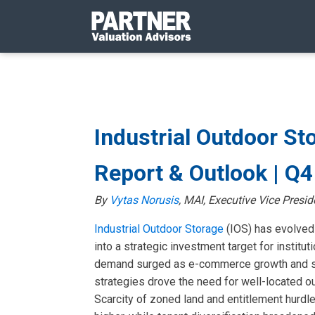
Industrial Outdoor St
Report & Outlook | Q
By
Vytas Norusis
, MAI, Executive Vice Presid
Industrial Outdoor Storage
(IOS) has evolved
into a strategic investment target for instituti
demand surged as e-commerce growth and su
strategies drove the need for well-located o
Scarcity of zoned land and entitlement hurdl