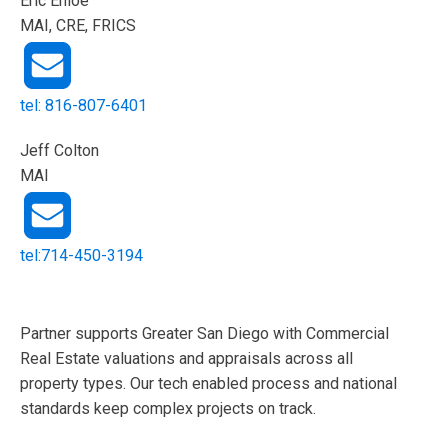
Eric Enloe
MAI, CRE, FRICS
tel: 816-807-6401
Jeff Colton
MAI
tel:714-450-3194
Partner supports Greater San Diego with Commercial
Real Estate valuations and appraisals across all
property types. Our tech enabled process and national
standards keep complex projects on track.