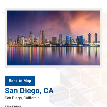
menu
menu
menu
menu
Back to Map
San Diego, CA
San Diego, California