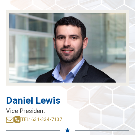
menu
menu
menu
menu
Daniel Lewis
Vice President
TEL: 631-334-7137