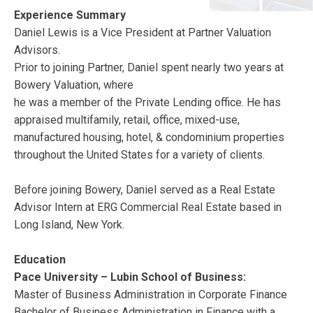
Experience Summary
Daniel Lewis is a Vice President at Partner Valuation
Advisors.
Prior to joining Partner, Daniel spent nearly two years at
Bowery Valuation, where
he was a member of the Private Lending office. He has
appraised multifamily, retail, office, mixed-use,
manufactured housing, hotel, & condominium properties
throughout the United States for a variety of clients.
Before joining Bowery, Daniel served as a Real Estate
Advisor Intern at ERG Commercial Real Estate based in
Long Island, New York.
Education
Pace University – Lubin School of Business:
Master of Business Administration in Corporate Finance
Bachelor of Business Administration in Finance with a