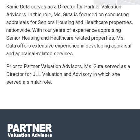
Karlie Guta serves as a Director for Partner Valuation
Advisors. In this role, Ms. Guta is focused on conducting
appraisals for Seniors Housing and Healthcare properties,
nationwide. With four years of experience appraising
Senior Housing and Healthcare related properties, Ms.
Guta offers extensive experience in developing appraisal
and appraisal-related services.
Prior to Partner Valuation Advisors, Ms. Guta served as a
Director for JLL Valuation and Advisory in which she
served a similar role.