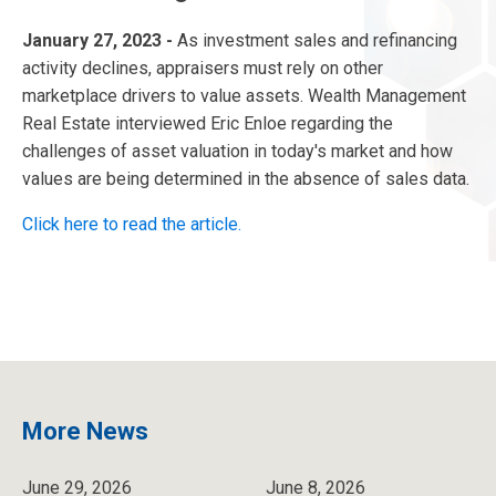
January 27, 2023 -
As investment sales and refinancing
activity declines, appraisers must rely on other
marketplace drivers to value assets. Wealth Management
Real Estate interviewed Eric Enloe regarding the
challenges of asset valuation in today's market and how
values are being determined in the absence of sales data.
Click here to read the article.
More News
June 29, 2026
June 8, 2026