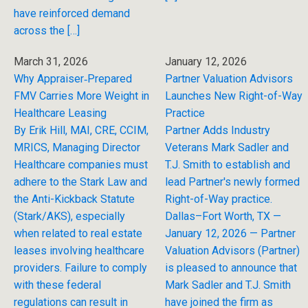
have reinforced demand
across the […]
March 31, 2026
January 12, 2026
Why Appraiser‑Prepared
Partner Valuation Advisors
FMV Carries More Weight in
Launches New Right-of-Way
Healthcare Leasing
Practice
By Erik Hill, MAI, CRE, CCIM,
Partner Adds Industry
MRICS, Managing Director
Veterans Mark Sadler and
Healthcare companies must
T.J. Smith to establish and
adhere to the Stark Law and
lead Partner's newly formed
the Anti-Kickback Statute
Right-of-Way practice.
(Stark/AKS), especially
Dallas–Fort Worth, TX —
when related to real estate
January 12, 2026 — Partner
leases involving healthcare
Valuation Advisors (Partner)
providers. Failure to comply
is pleased to announce that
with these federal
Mark Sadler and T.J. Smith
regulations can result in
have joined the firm as