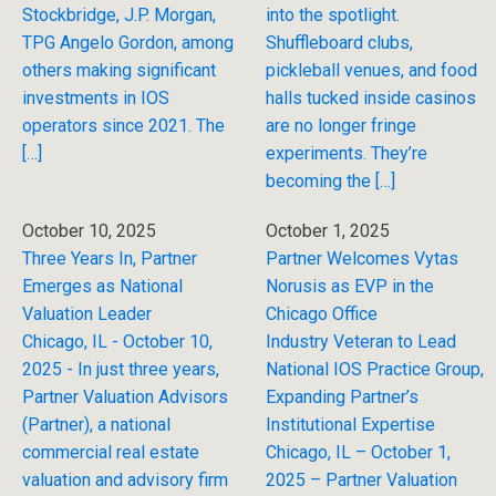
Stockbridge, J.P. Morgan,
into the spotlight.
TPG Angelo Gordon, among
Shuffleboard clubs,
others making significant
pickleball venues, and food
investments in IOS
halls tucked inside casinos
operators since 2021. The
are no longer fringe
[…]
experiments. They’re
becoming the […]
October 10, 2025
October 1, 2025
Three Years In, Partner
Partner Welcomes Vytas
Emerges as National
Norusis as EVP in the
Valuation Leader
Chicago Office
Chicago, IL - October 10,
Industry Veteran to Lead
2025 - In just three years,
National IOS Practice Group,
Partner Valuation Advisors
Expanding Partner’s
(Partner), a national
Institutional Expertise
commercial real estate
Chicago, IL – October 1,
valuation and advisory firm
2025 – Partner Valuation