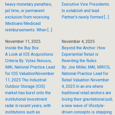
heavy monetary penalties,
Executive Vice Presidents
jail time, or permanent
to establish and lead
exclusion from receiving
Partner’s newly formed […]
Medicare/Medicaid
reimbursements. When […]
November 11, 2025
November 4, 2025
Inside the Buy Box
Beyond the Anchor: How
A Look at IOS Acquisitions
Experiential Retail is
Criteria By: Vytas Norusis,
Rewriting the Rules
MAI, National Practice Lead
By: Joe Miller, MAI, MRICS,
for IOS ValuationNovember
National Practice Lead for
11, 2025 The Industrial
Retail Valuation November
Outdoor Storage (IOS)
4, 2025 In an era where
market has burst onto the
traditional retail anchors are
institutional investment
losing their gravitational pull,
radar in recent years, with
a new wave of lifestyle-
institutions such as
driven concepts is stepping