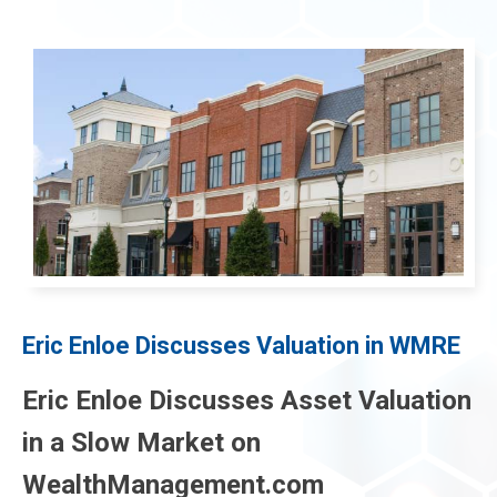
menu
menu
menu
Eric Enloe Discusses Valuation in WMRE
menu
Eric Enloe Discusses Asset Valuation
in a Slow Market on
WealthManagement.com