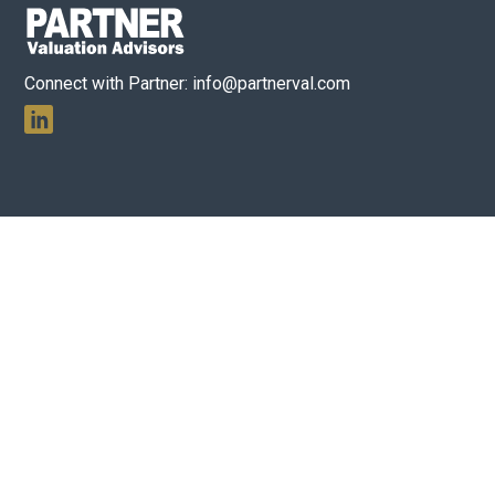
Connect with Partner:
info@partnerval.com