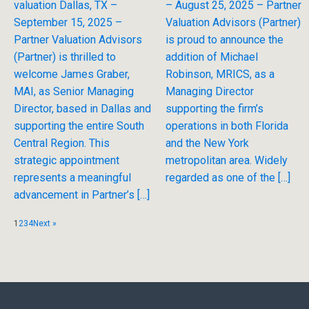
valuation Dallas, TX –
– August 25, 2025 – Partner
September 15, 2025 –
Valuation Advisors (Partner)
Partner Valuation Advisors
is proud to announce the
(Partner) is thrilled to
addition of Michael
welcome James Graber,
Robinson, MRICS, as a
MAI, as Senior Managing
Managing Director
Director, based in Dallas and
supporting the firm’s
supporting the entire South
operations in both Florida
Central Region. This
and the New York
strategic appointment
metropolitan area. Widely
represents a meaningful
regarded as one of the […]
advancement in Partner’s […]
1
2
3
4
Next »