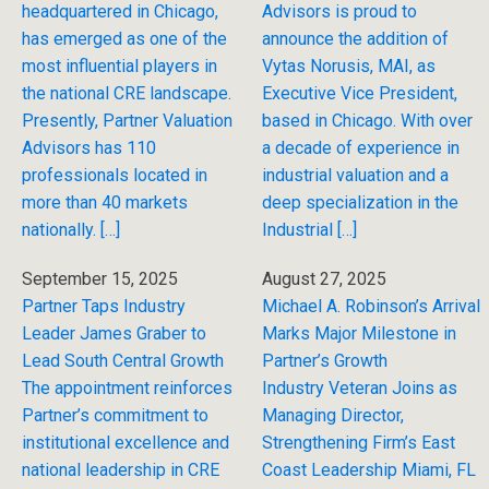
headquartered in Chicago,
Advisors is proud to
has emerged as one of the
announce the addition of
most influential players in
Vytas Norusis, MAI, as
the national CRE landscape.
Executive Vice President,
Presently, Partner Valuation
based in Chicago. With over
Advisors has 110
a decade of experience in
professionals located in
industrial valuation and a
more than 40 markets
deep specialization in the
nationally. […]
Industrial […]
September 15, 2025
August 27, 2025
Partner Taps Industry
Michael A. Robinson’s Arrival
Leader James Graber to
Marks Major Milestone in
Lead South Central Growth
Partner’s Growth
The appointment reinforces
Industry Veteran Joins as
Partner’s commitment to
Managing Director,
institutional excellence and
Strengthening Firm’s East
national leadership in CRE
Coast Leadership Miami, FL