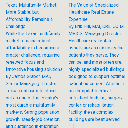
Texas Multifamily Market:
The Value of Specialized
More Stable, but
Healthcare Real Estate
Affordability Remains a
Expertise
Challenge
By Erik Hill, MAI, CRE, CCIM,
While the Texas multifamily
MRICS, Managing Director
market remains robust,
Healthcare real estate
affordability is becoming a
assets are as unique as the
greater challenge, requiring
patients they serve. They
renewed focus and
can be, and most often are,
innovative housing solutions
highly specialized buildings
By James Graber, MAI,
designed to support optimal
Senior Managing Director
patient outcomes. Whether it
Texas continues to stand
is a hospital, medical
out as one of the country’s
outpatient building, surgery
most durable multifamily
center, or rehabilitation
markets. Strong population
facility, these complex
growth, steady job creation,
buildings are best served
and sustained in-migration
[…]