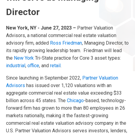
Director
New York, NY - June 27, 2023 –
Partner Valuation
Advisors, a national commercial real estate valuation
advisory firm, added
Ross Friedman
, Managing Director, to
its rapidly growing leadership team. Friedman will lead
the
New York
Tri-State practice for Core 3 asset types:
industrial
,
office
, and
retail
.
Since launching in September 2022,
Partner Valuation
Advisors
has issued over 1,120 valuations with an
aggregate commercial real estate value exceeding $33
billion across 45 states. The
Chicago
-based, technology-
forward firm has grown to more than 80 employees in 26
markets nationally, making it the fastest-growing
commercial real estate valuation advisory company in the
U.S. Partner Valuation Advisors serves investors, lenders,