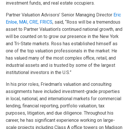
investment funds, and real estate occupiers.
Partner Valuation Advisors’ Senior Managing Director
Eric
Enloe, MAI, CRE, FRICS
, said, “Ross will be a tremendous
asset to Partner Valuation’s continued national growth, and
will be counted on to grow our presence in the New York
and Tri-State markets. Ross has established himself as
one of the top valuation professionals in the market. He
has valued many of the most complex office, retail, and
industrial assets and is trusted by some of the largest
institutional investors in the U.S.”
In his prior roles, Friedman’s valuation and consulting
assignments have included investment-grade properties
in local, national, and international markets for commercial
lending, financial reporting, portfolio valuation, tax
purposes, litigation, and due diligence. Throughout his
career, he has significant experience working on large-
scale projects including Class A office towers on Madison