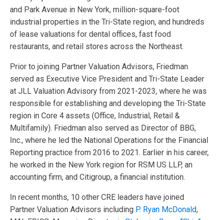
and Park Avenue in New York, million-square-foot
industrial properties in the Tri-State region, and hundreds
of lease valuations for dental offices, fast food
restaurants, and retail stores across the Northeast.
Prior to joining Partner Valuation Advisors, Friedman
served as Executive Vice President and Tri-State Leader
at JLL Valuation Advisory from 2021-2023, where he was
responsible for establishing and developing the Tri-State
region in Core 4 assets (Office, Industrial, Retail &
Multifamily). Friedman also served as Director of BBG,
Inc., where he led the National Operations for the Financial
Reporting practice from 2016 to 2021. Earlier in his career,
he worked in the New York region for RSM US LLP, an
accounting firm, and Citigroup, a financial institution.
In recent months, 10 other CRE leaders have joined
Partner Valuation Advisors including
P. Ryan McDonald
,