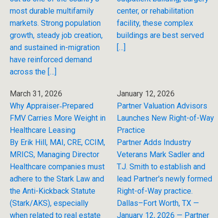
most durable multifamily
center, or rehabilitation
markets. Strong population
facility, these complex
growth, steady job creation,
buildings are best served
and sustained in-migration
[…]
have reinforced demand
across the […]
March 31, 2026
January 12, 2026
Why Appraiser‑Prepared
Partner Valuation Advisors
FMV Carries More Weight in
Launches New Right-of-Way
Healthcare Leasing
Practice
By Erik Hill, MAI, CRE, CCIM,
Partner Adds Industry
MRICS, Managing Director
Veterans Mark Sadler and
Healthcare companies must
T.J. Smith to establish and
adhere to the Stark Law and
lead Partner's newly formed
the Anti-Kickback Statute
Right-of-Way practice.
(Stark/AKS), especially
Dallas–Fort Worth, TX —
when related to real estate
January 12, 2026 — Partner