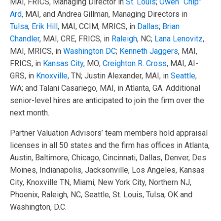
MAI, FRICS, Managing Director in
St. Louis
;
Owen “Chip”
Ard
, MAI, and Andrea Gillman, Managing Directors in
Tulsa
;
Erik Hill
, MAI, CCIM, MRICS, in
Dallas
;
Brian
Chandler
, MAI, CRE, FRICS, in
Raleigh
, NC;
Lana Lenovitz
,
MAI, MRICS, in
Washington DC
;
Kenneth Jaggers
, MAI,
FRICS, in
Kansas City
, MO;
Creighton R. Cross
, MAI, AI-
GRS, in
Knoxville
, TN; Justin Alexander, MAI, in
Seattle
,
WA; and Talani Casariego, MAI, in Atlanta, GA. Additional
senior-level hires are anticipated to join the firm over the
next month.
Partner Valuation Advisors’ team members hold appraisal
licenses in all 50 states and the firm has offices in Atlanta,
Austin, Baltimore, Chicago, Cincinnati, Dallas, Denver, Des
Moines, Indianapolis, Jacksonville, Los Angeles, Kansas
City, Knoxville TN, Miami, New York City, Northern NJ,
Phoenix, Raleigh, NC, Seattle, St. Louis, Tulsa, OK and
Washington, D.C.