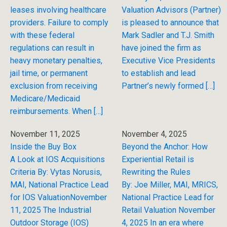
leases involving healthcare
Valuation Advisors (Partner)
providers. Failure to comply
is pleased to announce that
with these federal
Mark Sadler and T.J. Smith
regulations can result in
have joined the firm as
heavy monetary penalties,
Executive Vice Presidents
jail time, or permanent
to establish and lead
exclusion from receiving
Partner’s newly formed […]
Medicare/Medicaid
reimbursements. When […]
November 11, 2025
November 4, 2025
Inside the Buy Box
Beyond the Anchor: How
A Look at IOS Acquisitions
Experiential Retail is
Criteria By: Vytas Norusis,
Rewriting the Rules
MAI, National Practice Lead
By: Joe Miller, MAI, MRICS,
for IOS ValuationNovember
National Practice Lead for
11, 2025 The Industrial
Retail Valuation November
Outdoor Storage (IOS)
4, 2025 In an era where