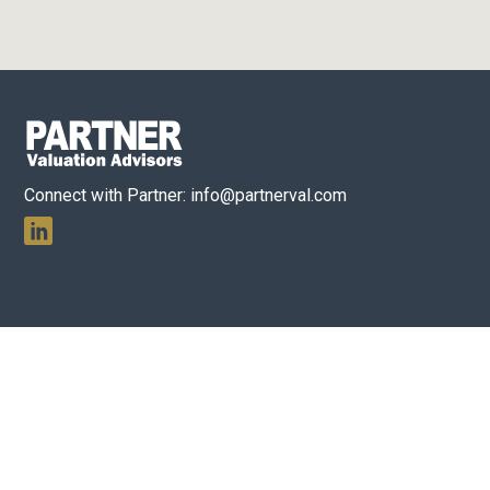
Connect with Partner:
info@partnerval.com