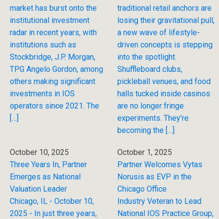
market has burst onto the
traditional retail anchors are
institutional investment
losing their gravitational pull,
radar in recent years, with
a new wave of lifestyle-
institutions such as
driven concepts is stepping
Stockbridge, J.P. Morgan,
into the spotlight.
TPG Angelo Gordon, among
Shuffleboard clubs,
others making significant
pickleball venues, and food
investments in IOS
halls tucked inside casinos
operators since 2021. The
are no longer fringe
[…]
experiments. They’re
becoming the […]
October 10, 2025
October 1, 2025
Three Years In, Partner
Partner Welcomes Vytas
Emerges as National
Norusis as EVP in the
Valuation Leader
Chicago Office
Chicago, IL - October 10,
Industry Veteran to Lead
2025 - In just three years,
National IOS Practice Group,